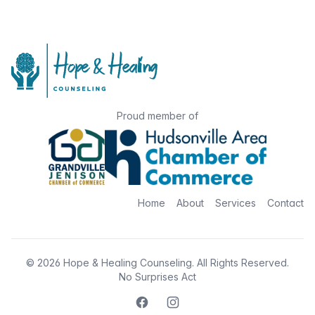
Proud member of
Home
About
Services
Contact
© 2026
Hope & Healing Counseling
. All Rights Reserved.
No Surprises Act