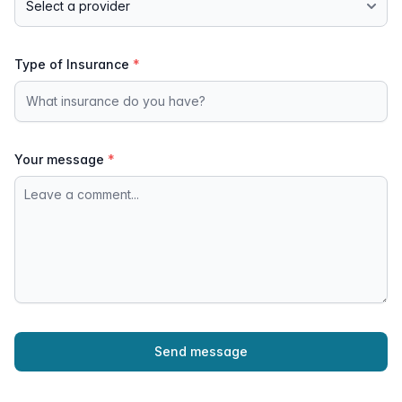
Type of Insurance
*
Your message
*
Send message