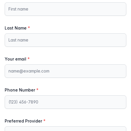
Last Name
*
Your email
*
Phone Number
*
Preferred Provider
*