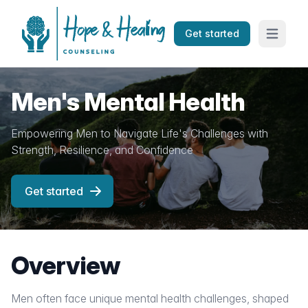
Get started
Open mai
Men's Mental Health
Empowering Men to Navigate Life's Challenges with
Strength, Resilience, and Confidence
Get started
Overview
Men often face unique mental health challenges, shaped