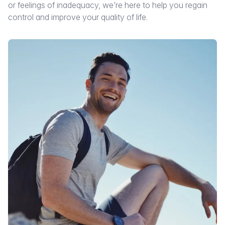
or feelings of inadequacy, we’re here to help you regain
control and improve your quality of life.