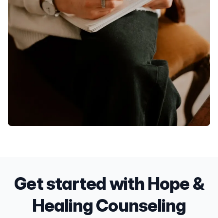
Get started with Hope &
Healing Counseling