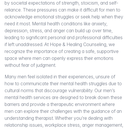
by societal expectations of strength, stoicism, and self-
reliance. These pressures can make it difficult for men to
acknowledge emotional struggles or seek help when they
need it most. Mental health conditions like anxiety,
depression, stress, and anger can build up over time,
leading to significant personal and professional difficulties
if left unaddressed. At Hope & Healing Counseling, we
recognize the importance of creating a safe, supportive
space where men can openly express their emotions
without fear of judgment.
Many men feel isolated in their experiences, unsure of
how to communicate their mental health struggles due to
cultural norms that discourage vulnerability. Our men’s
mental health services are designed to break down these
barriers and provide a therapeutic environment where
men can explore their challenges with the guidance of an
understanding therapist. Whether you’re dealing with
relationship issues, workplace stress, anger management,