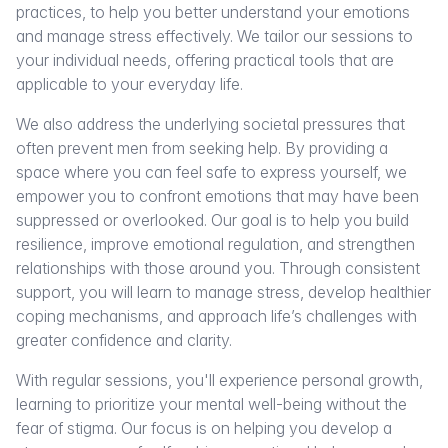
practices, to help you better understand your emotions
and manage stress effectively. We tailor our sessions to
your individual needs, offering practical tools that are
applicable to your everyday life.
We also address the underlying societal pressures that
often prevent men from seeking help. By providing a
space where you can feel safe to express yourself, we
empower you to confront emotions that may have been
suppressed or overlooked. Our goal is to help you build
resilience, improve emotional regulation, and strengthen
relationships with those around you. Through consistent
support, you will learn to manage stress, develop healthier
coping mechanisms, and approach life’s challenges with
greater confidence and clarity.
With regular sessions, you'll experience personal growth,
learning to prioritize your mental well-being without the
fear of stigma. Our focus is on helping you develop a