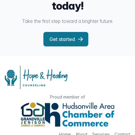
today!
Take the first step toward a brighter future.
Get started
Proud member of
Home
About
Services
Contact