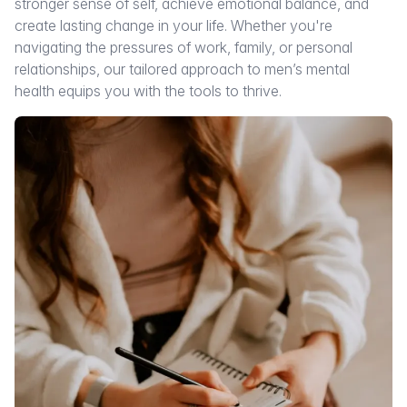
stronger sense of self, achieve emotional balance, and
create lasting change in your life. Whether you're
navigating the pressures of work, family, or personal
relationships, our tailored approach to men’s mental
health equips you with the tools to thrive.