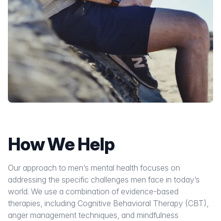
How We Help
Our approach to men’s mental health focuses on
addressing the specific challenges men face in today’s
world. We use a combination of evidence-based
therapies, including Cognitive Behavioral Therapy (CBT),
anger management techniques, and mindfulness