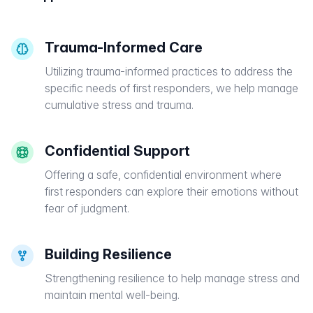
Trauma-Informed Care
Utilizing trauma-informed practices to address the
specific needs of first responders, we help manage
cumulative stress and trauma.
Confidential Support
Offering a safe, confidential environment where
first responders can explore their emotions without
fear of judgment.
Building Resilience
Strengthening resilience to help manage stress and
maintain mental well-being.