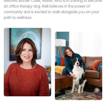
beloved Border Collie, Walter, who is in training to become
an office therapy dog. Kelli believes in the power of
community and is excited to walk alongside you on your
path to wellness.