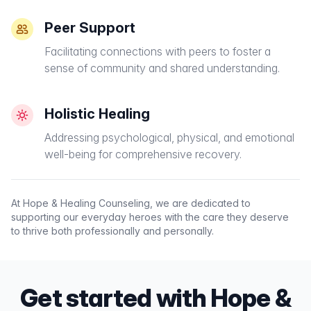
Peer Support
Facilitating connections with peers to foster a
sense of community and shared understanding.
Holistic Healing
Addressing psychological, physical, and emotional
well-being for comprehensive recovery.
At Hope & Healing Counseling, we are dedicated to
supporting our everyday heroes with the care they deserve
to thrive both professionally and personally.
Get started with Hope &