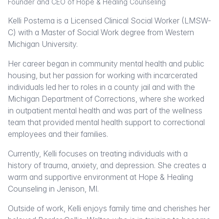
Founder and CEO of Hope & Healing Counseling
Kelli Postema is a Licensed Clinical Social Worker (LMSW-
C) with a Master of Social Work degree from Western
Michigan University.
Her career began in community mental health and public
housing, but her passion for working with incarcerated
individuals led her to roles in a county jail and with the
Michigan Department of Corrections, where she worked
in outpatient mental health and was part of the wellness
team that provided mental health support to correctional
employees and their families.
Currently, Kelli focuses on treating individuals with a
history of trauma, anxiety, and depression. She creates a
warm and supportive environment at Hope & Healing
Counseling in Jenison, MI.
Outside of work, Kelli enjoys family time and cherishes her