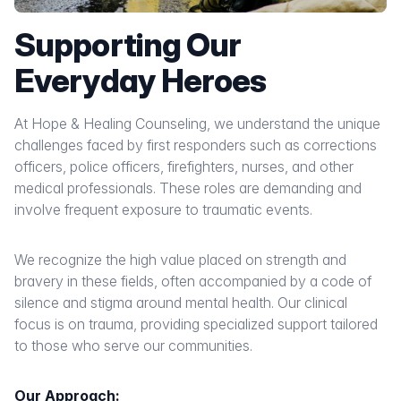
Supporting Our
Everyday Heroes
At Hope & Healing Counseling, we understand the unique
challenges faced by first responders such as corrections
officers, police officers, firefighters, nurses, and other
medical professionals. These roles are demanding and
involve frequent exposure to traumatic events.
We recognize the high value placed on strength and
bravery in these fields, often accompanied by a code of
silence and stigma around mental health. Our clinical
focus is on trauma, providing specialized support tailored
to those who serve our communities.
Our Approach: