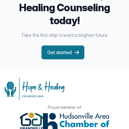
Healing Counseling
today!
Take the first step toward a brighter future.
Get started
Proud member of