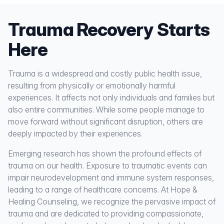
Trauma Recovery Starts
Here
Trauma is a widespread and costly public health issue,
resulting from physically or emotionally harmful
experiences. It affects not only individuals and families but
also entire communities. While some people manage to
move forward without significant disruption, others are
deeply impacted by their experiences.
Emerging research has shown the profound effects of
trauma on our health. Exposure to traumatic events can
impair neurodevelopment and immune system responses,
leading to a range of healthcare concerns. At Hope &
Healing Counseling, we recognize the pervasive impact of
trauma and are dedicated to providing compassionate,