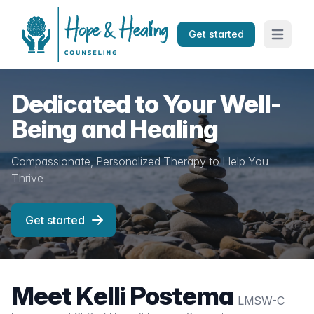
Get started
Open mai
Dedicated to Your Well-
Being and Healing
Compassionate, Personalized Therapy to Help You
Thrive
Get started
Meet Kelli Postema
LMSW-C