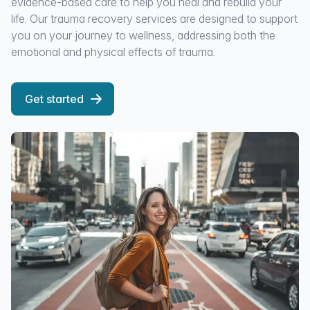
evidence-based care to help you heal and rebuild your
life. Our trauma recovery services are designed to support
you on your journey to wellness, addressing both the
emotional and physical effects of trauma.
Get started