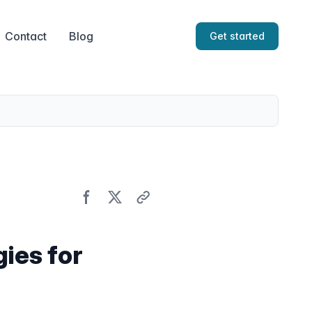
Contact
Blog
Get started
ies for