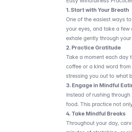
Easy Mindfulness Practice
1. Start with Your Breath
One of the easiest ways to 
your eyes, and take a few d
exhale gently through your
2. Practice Gratitude
Take a moment each day to r
coffee or a kind word from 
stressing you out to what b
3. Engage in Mindful Eat
Instead of rushing through 
food. This practice not onl
4. Take Mindful Breaks
Throughout your day, carve 