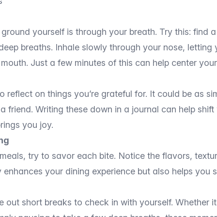
s
ground yourself is through your breath. Try this: find 
eep breaths. Inhale slowly through your nose, letting 
 mouth. Just a few minutes of this can help center you
eflect on things you’re grateful for. It could be as s
a friend. Writing these down in a journal can help shif
rings you joy.
ing
meals, try to savor each bite. Notice the flavors, text
y enhances your dining experience but also helps you s
out short breaks to check in with yourself. Whether it