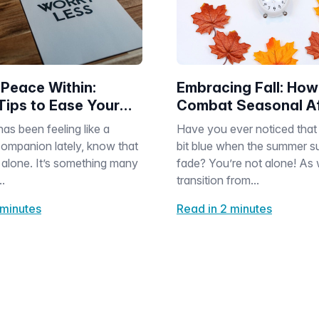
 Peace Within:
Embracing Fall: How
Tips to Ease Your
Combat Seasonal Af
Disorder as Days Ge
has been feeling like a
Have you ever noticed that 
Shorter
ompanion lately, know that
bit blue when the summer su
 alone. It’s something many
fade? You’re not alone! As
..
transition from...
 minutes
Read in 2 minutes