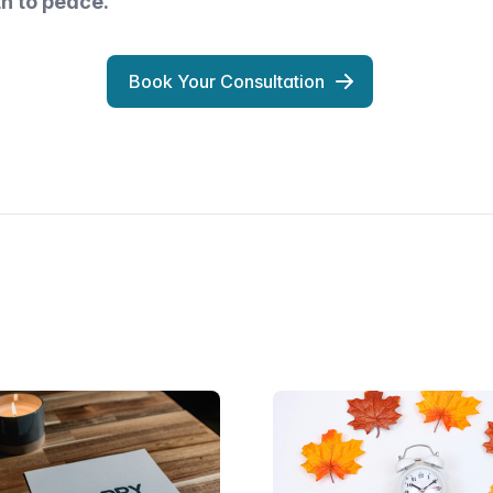
th to peace.
Book Your Consultation