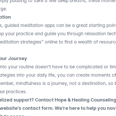
simply pausing to take a few deep breaths, these mome
rge.
ation
s, guided meditation apps can be a great starting point
op your practice and guide you through relaxation tec
itation strategies” online to find a wealth of resource
our Journey
into your routine doesn’t have to be complicated or t
rategies into your daily life, you can create moments of
mber, mindfulness is a journey, not a destination, so 
se practices.
lized support? Contact Hope & Healing Counseling
 website’s contact form. We’re here to help you na