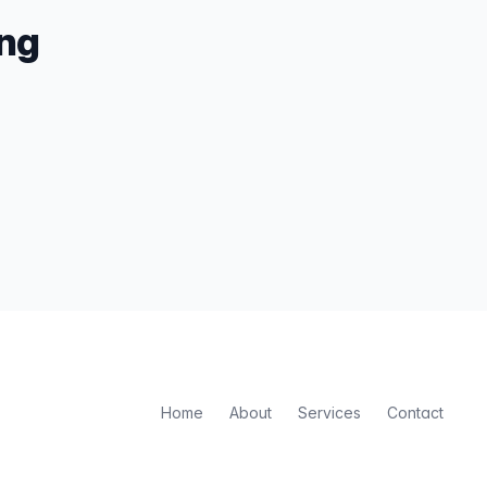
ing
Home
About
Services
Contact