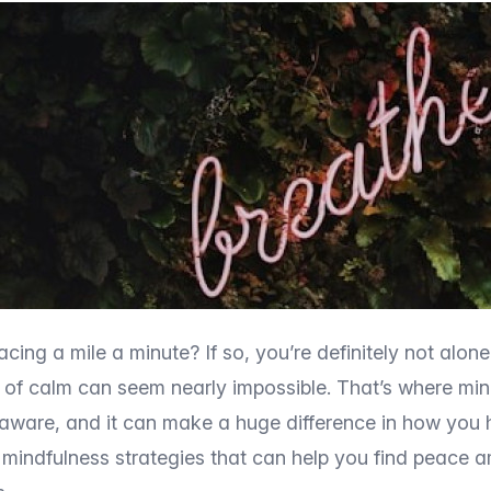
racing a mile a minute? If so, you’re definitely not alone
t of calm can seem nearly impossible. That’s where mind
aware, and it can make a huge difference in how you h
 mindfulness strategies that can help you find peace a