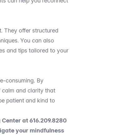
nts can help you reconnect
. They offer structured
hniques. You can also
s and tips tailored to your
ime-consuming. By
 calm and clarity that
be patient and kind to
 Center at 616.209.8280
vigate your mindfulness