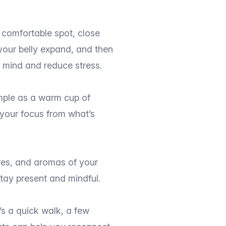
a comfortable spot, close
your belly expand, and then
r mind and reduce stress.
imple as a warm cup of
t your focus from what’s
ures, and aromas of your
tay present and mindful.
’s a quick walk, a few