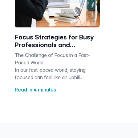
Focus Strategies for Busy
Professionals and
Caregivers
The Challenge of Focus in a Fast-
Paced World
In our fast-paced world, staying
focused can feel like an uphill...
Read in 4 minutes