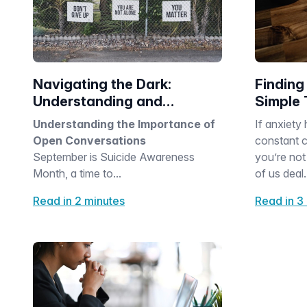
Navigating the Dark:
Finding
Understanding and
Simple 
Supporting Suicide
Anxiety
Understanding the Importance of
If anxiety 
Awareness
Open Conversations
constant c
September is Suicide Awareness
you’re not
Month, a time to...
of us deal.
Read in 2 minutes
Read in 3