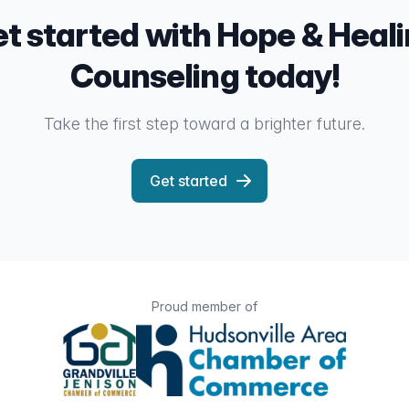
t started with Hope & Heal
Counseling today!
Take the first step toward a brighter future.
Get started
Proud member of