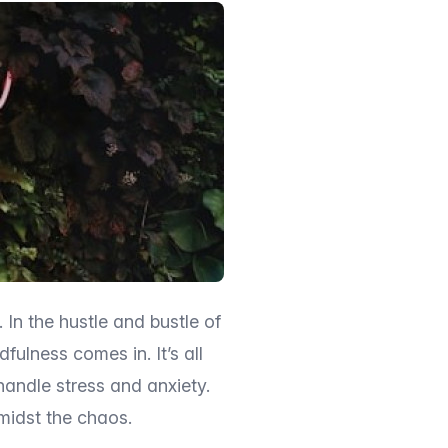
. In the hustle and bustle of
fulness comes in. It’s all
andle stress and anxiety.
midst the chaos.