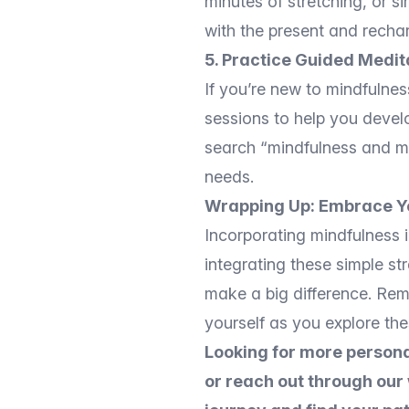
minutes of stretching, or 
with the present and recha
5. Practice Guided Medit
If you’re new to mindfulnes
sessions to help you devel
search “mindfulness and med
needs.
Wrapping Up: Embrace Y
Incorporating mindfulness 
integrating these simple st
make a big difference. Reme
yourself as you explore the
Looking for more persona
or reach out through our