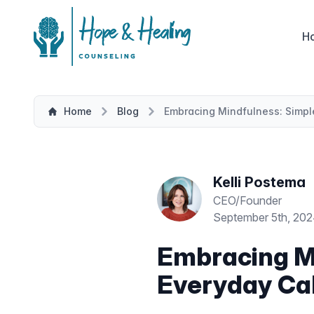
H
Home
Blog
Embracing Mindfulness: Simple
Kelli Postema
CEO/Founder
September 5th, 20
Embracing Mi
Everyday Ca