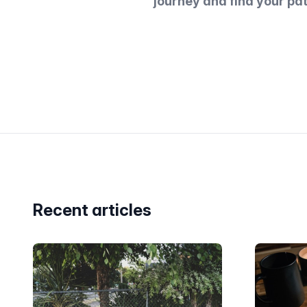
journey and find your pa
Recent articles