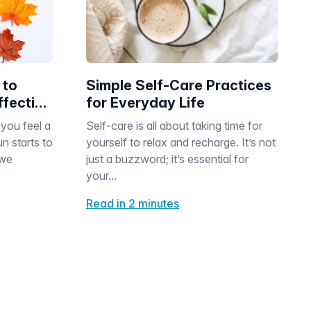
 to
Simple Self-Care Practices
fective
for Everyday Life
t
you feel a
Self-care is all about taking time for
n starts to
yourself to relax and recharge. It’s not
 we
just a buzzword; it’s essential for
your...
Read in 2 minutes