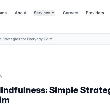
ome
About
Services
Careers
Providers
 Strategies for Everyday Calm
24
ndfulness: Simple Strateg
lm