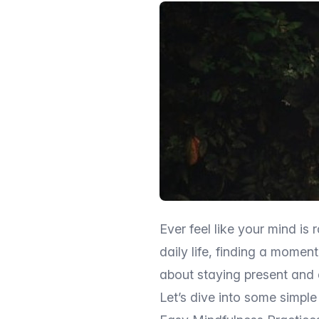
Ever feel like your mind is 
daily life, finding a momen
about staying present and 
Let’s dive into some simple